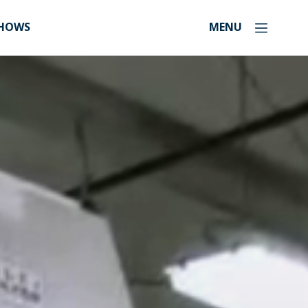
SHOWS
MENU