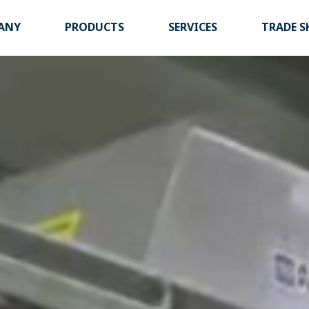
ANY
PRODUCTS
SERVICES
TRADE 