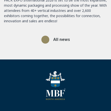
PACK EXPO International 2026 is set to be the most expansive,
most dynamic packaging and processing show of the year. With
attendees from 40+ vertical industries and over 2,600
exhibitors coming together, the possibilities for connection,
innovation and sales are endless!
All news