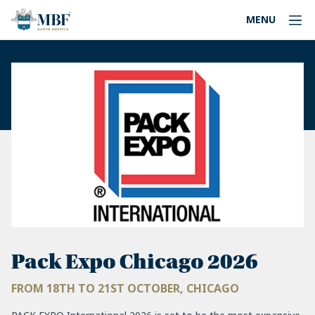
MENU
Pack Expo Chicago 2026
FROM 18TH TO 21ST OCTOBER, CHICAGO